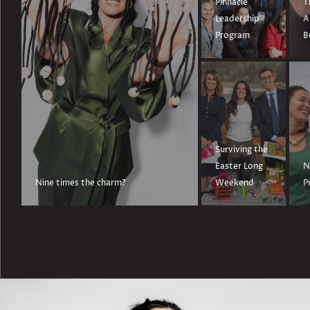
Pinnacle
T
Leadership
A
Program
B
Surviving the
Easter Long
N
Nine times the charm?
Weekend
P