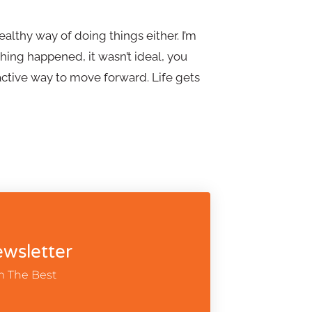
althy way of doing things either. I’m
ing happened, it wasn’t ideal, you
ctive way to move forward. Life gets
wsletter
m The Best