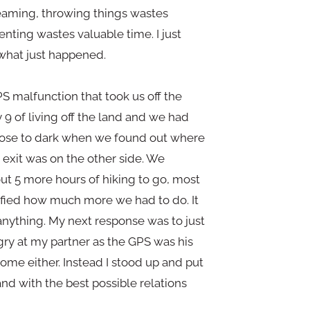
eaming, throwing things wastes
nting wastes valuable time. I just
what just happened.
S malfunction that took us off the
9 of living off the land and we had
 close to dark when we found out where
exit was on the other side. We
ut 5 more hours of hiking to go, most
ified how much more we had to do. It
 anything. My next response was to just
ngry at my partner as the GPS was his
come either. Instead I stood up and put
and with the best possible relations