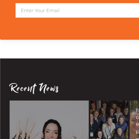
Email
Recent News
E
C
M
E