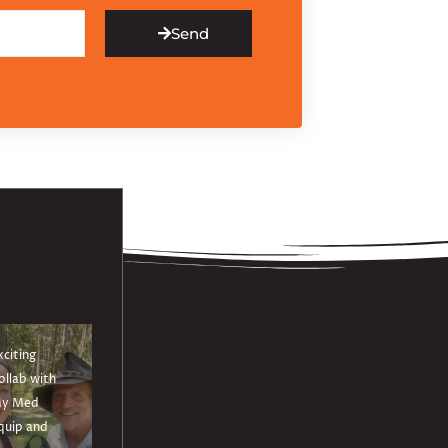
Send
xciting
ollab with
y Med
quip and