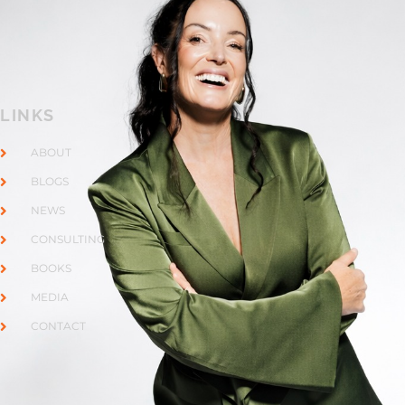
LINKS
ABOUT
BLOGS
NEWS
CONSULTING
BOOKS
MEDIA
CONTACT