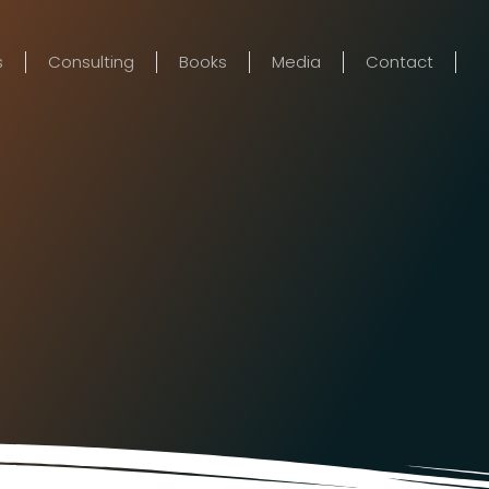
s
Consulting
Books
Media
Contact