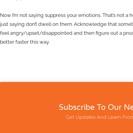
Now I’m not saying suppress your emotions. That’s not a he
just saying don’t dwell on them. Acknowledge that someth
feel angry/upset/disappointed and then figure out a proa
better faster this way.
Subscribe To Our Ne
Get Updates And Learn Fro