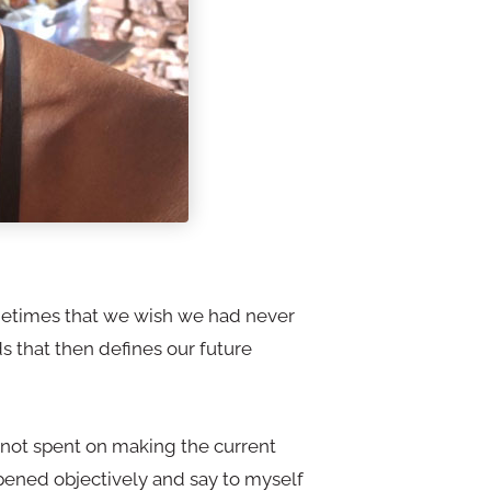
metimes that we wish we had never
 that then defines our future
is not spent on making the current
appened objectively and say to myself