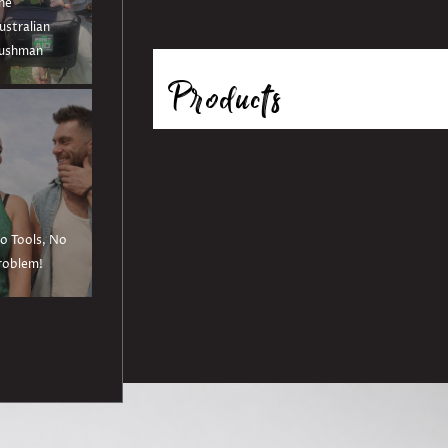
he
ustralian
ushman
Products
o Tools, No
roblem!