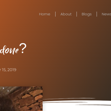
Home
About
Blogs
New
 done?
 15, 2019