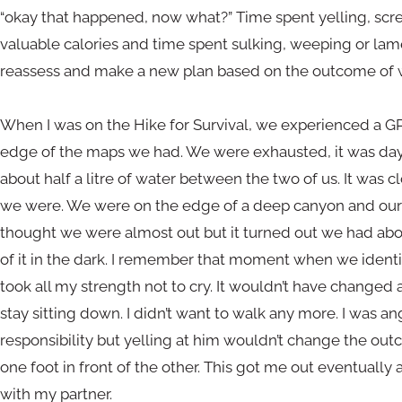
“okay that happened, now what?” Time spent yelling, scr
valuable calories and time spent sulking, weeping or lame
reassess and make a new plan based on the outcome of 
When I was on the Hike for Survival, we experienced a GP
edge of the maps we had. We were exhausted, it was day 
about half a litre of water between the two of us. It was
we were. We were on the edge of a deep canyon and our 
thought we were almost out but it turned out we had abo
of it in the dark. I remember that moment when we ident
took all my strength not to cry. It wouldn’t have changed
stay sitting down. I didn’t want to walk any more. I was a
responsibility but yelling at him wouldn’t change the out
one foot in front of the other. This got me out eventually 
with my partner.