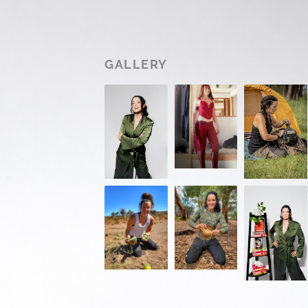
GALLERY