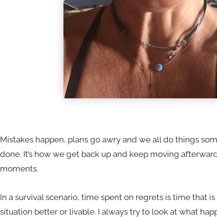
Mistakes happen, plans go awry and we all do things so
done. It’s how we get back up and keep moving afterwards
moments.
In a survival scenario, time spent on regrets is time that 
situation better or livable. I always try to look at what h