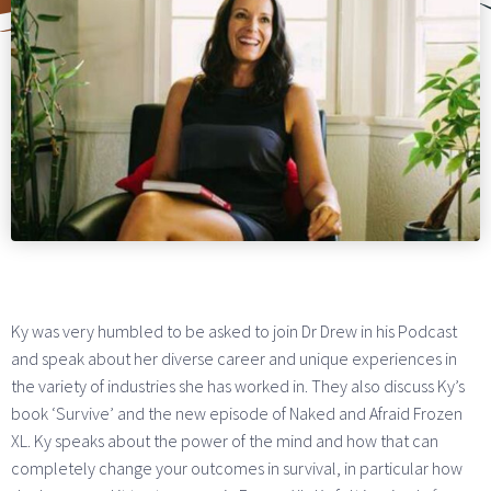
Ky was very humbled to be asked to join Dr Drew in his Podcast
and speak about her diverse career and unique experiences in
the variety of industries she has worked in. They also discuss Ky’s
book ‘Survive’ and the new episode of Naked and Afraid Frozen
XL. Ky speaks about the power of the mind and how that can
completely change your outcomes in survival, in particular how