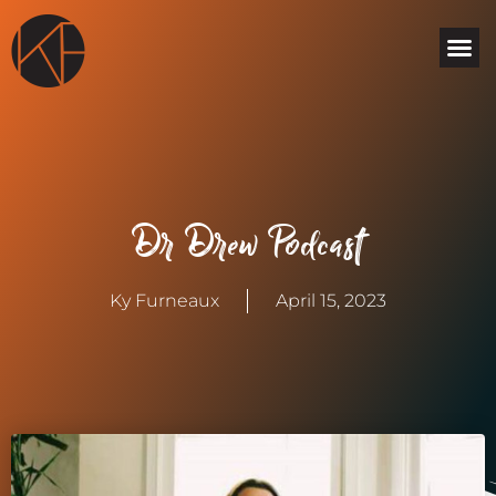
Skip
Me
to
content
Dr Drew Podcast
Ky Furneaux
April 15, 2023