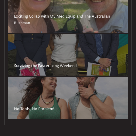
Exciting Collab with My Med Equip and The Australian
Bushman
Surviving the Easter Long Weekend
No Tools, No Problem!