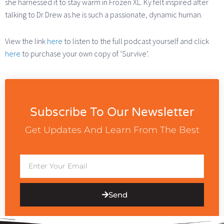
she harnessed it to stay warm in Frozen XL. Ky felt inspired after
talking to Dr Drew as he is such a passionate, dynamic human.
View the link
here
to listen to the full podcast yourself and click
here
to purchase your own copy of ‘Survive’.
Subscribe To Our Newsletter
Get Updates And Learn From The Best
Email
Send