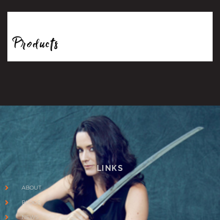
Products
LINKS
ABOUT
BLOGS
NEWS