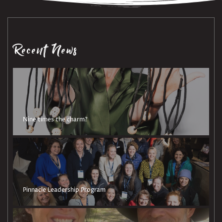
Recent News
Nine times the charm?
Pinnacle Leadership Program