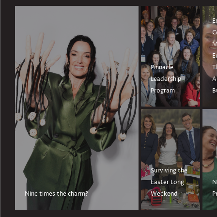
E
C
M
E
Pinnacle
T
Leadership
A
Program
B
Surviving the
Easter Long
N
Nine times the charm?
Weekend
P