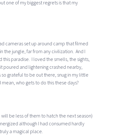
but one of my biggest regrets is that my
 had cameras set up around camp that filmed
n the jungle, far from any civilization. And I
 this paradise. I loved the smells, the sights,
it poured and lightening crashed nearby,
o grateful to be out there, snug in my little
. I mean, who gets to do this these days?
 will be less of them to hatch the next season)
 energized although I had consumed hardly
 truly a magical place.