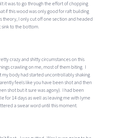
t it was to go through the effort of chopping
t if this wood was only good for raft building
is theory, I only cut off one section and headed
 sink to the bottom.
tty crazy and shitty circumstances on this
ings crawling on me, most of them biting. I
at my body had started uncontrollably shaking
parently feels like you have been shot and then
n shot but it sure was agony). I had been
e for 14 days as well as leaving me with lyme
uttered a swear word until this moment.