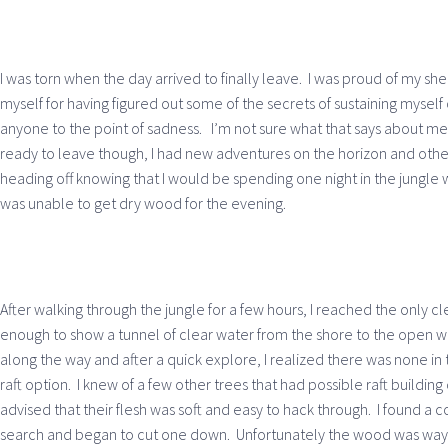
I was torn when the day arrived to finally leave. I was proud of my she
myself for having figured out some of the secrets of sustaining myself 
anyone to the point of sadness. I’m not sure what that says about me 
ready to leave though, I had new adventures on the horizon and other 
heading off knowing that I would be spending one night in the jungle wi
was unable to get dry wood for the evening.
After walking through the jungle for a few hours, I reached the only cl
enough to show a tunnel of clear water from the shore to the open 
along the way and after a quick explore, I realized there was none in 
raft option. I knew of a few other trees that had possible raft buildin
advised that their flesh was soft and easy to hack through. I found a c
search and began to cut one down. Unfortunately the wood was way