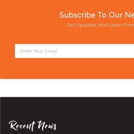
Subscribe To Our Ne
Get Updates And Learn Fro
Email
Recent News