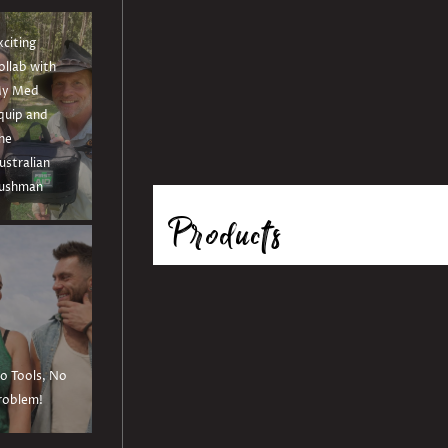
xciting
ollab with
y Med
quip and
he
ustralian
ushman
Products
o Tools, No
roblem!