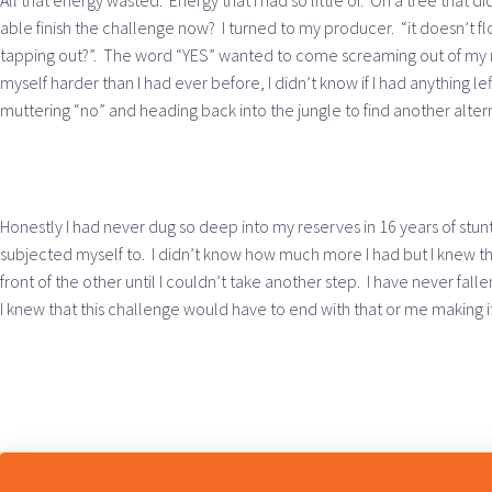
All that energy wasted. Energy that I had so little of. On a tree that d
able finish the challenge now? I turned to my producer. “it doesn’t flo
tapping out?”. The word “YES” wanted to come screaming out of my 
myself harder than I had ever before, I didn’t know if I had anything l
muttering “no” and heading back into the jungle to find another alter
Honestly I had never dug so deep into my reserves in 16 years of stunts
subjected myself to. I didn’t know how much more I had but I knew tha
front of the other until I couldn’t take another step. I have never fa
I knew that this challenge would have to end with that or me making it