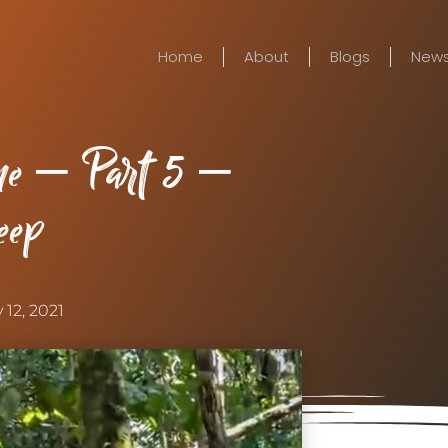
Home
About
Blogs
New
ne – Part 5 –
eep
 12, 2021