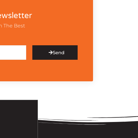
wsletter
m The Best
Send