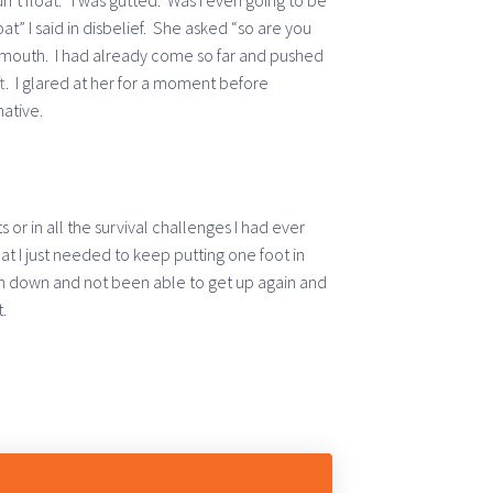
idn’t float. I was gutted. Was I even going to be
at” I said in disbelief. She asked “so are you
mouth. I had already come so far and pushed
eft. I glared at her for a moment before
native.
 or in all the survival challenges I had ever
t I just needed to keep putting one foot in
llen down and not been able to get up again and
.