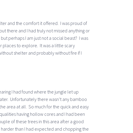
lter and the comfort it offered. I was proud of
out there and I had truly not missed anything or
but perhaps I am just not a social beast? I was
places to explore. It was a little scary
thout shelter and probably without fire if I
earing I had found where the jungle let up
water. Unfortunately there wasn’t any bamboo
the area at all. So much for the quick and easy
g qualities having hollow cores and I had been
ouple of these trees in this area after a good
 harder than I had expected and chopping the