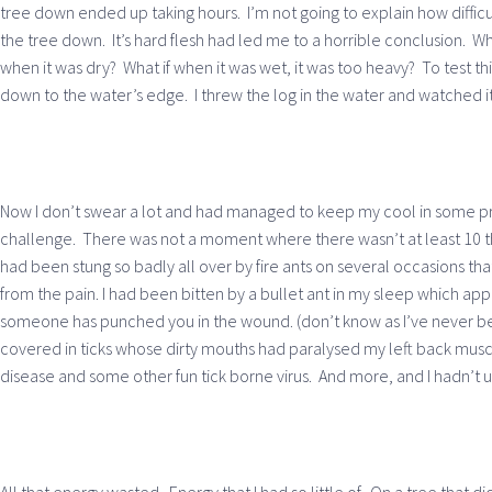
tree down ended up taking hours. I’m not going to explain how difficul
the tree down. It’s hard flesh had led me to a horrible conclusion. Wha
when it was dry? What if when it was wet, it was too heavy? To test th
down to the water’s edge. I threw the log in the water and watched it
Now I don’t swear a lot and had managed to keep my cool in some pre
challenge. There was not a moment where there wasn’t at least 10 th
had been stung so badly all over by fire ants on several occasions th
from the pain. I had been bitten by a bullet ant in my sleep which ap
someone has punched you in the wound. (don’t know as I’ve never bee
covered in ticks whose dirty mouths had paralysed my left back muscl
disease and some other fun tick borne virus. And more, and I hadn’t 