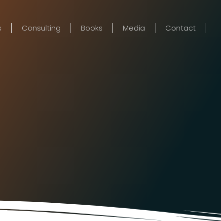
s
Consulting
Books
Media
Contact