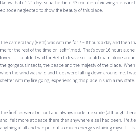
I know that it’s 21 days squashed into 43 minutes of viewing pleasure 
episode neglected to show the beauty of this place.
The camera lady (Beth) was with me for 7 – 8 hours a day and then I
me for the rest of the time or I self filmed. That’s over 16 hours alone i
loved it. I couldn’t wait for Beth to leave so I could roam alone around
the gorgeous insects, the peace and the majesty of the place. When 
when the wind was wild and trees were falling down around me, I was s
shelter with my fire going, experiencing this place in such a raw state
The fireflies were brilliant and always made me smile (although there
and I felt more at peace there than anywhere else I had been. I felt
anything at all and had put out so much energy sustaining myself. It is