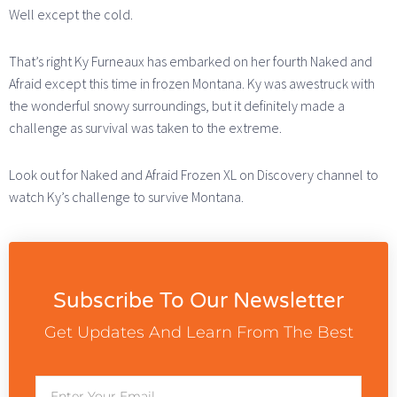
Well except the cold.
That’s right Ky Furneaux has embarked on her fourth Naked and
Afraid except this time in frozen Montana. Ky was awestruck with
the wonderful snowy surroundings, but it definitely made a
challenge as survival was taken to the extreme.
Look out for Naked and Afraid Frozen XL on Discovery channel to
watch Ky’s challenge to survive Montana.
Subscribe To Our Newsletter
Get Updates And Learn From The Best
Email