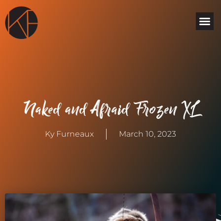
Skip
Me
to
content
Naked and Afraid Frozen XL
Ky Furneaux
March 10, 2023