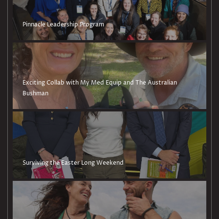
Pinnacle Leadership Program
Exciting Collab with My Med Equip and The Australian
Bushman
Surviving the Easter Long Weekend