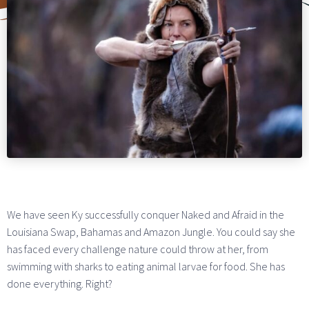
We have seen Ky successfully conquer Naked and Afraid in the
Louisiana Swap, Bahamas and Amazon Jungle. You could say she
has faced every challenge nature could throw at her, from
swimming with sharks to eating animal larvae for food. She has
done everything. Right?