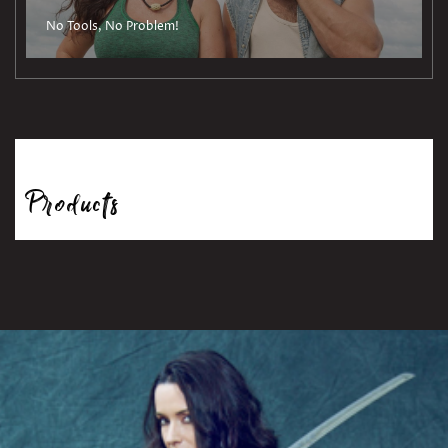
No Tools, No Problem!
Products