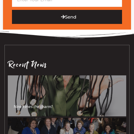
Send
Recent News
Nine times the charm?