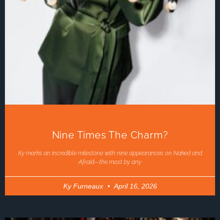
Nine Times The Charm?
Ky marks an incredible milestone with nine appearances on Naked and
Afraid—the most by any
Ky Furneaux
April 16, 2026