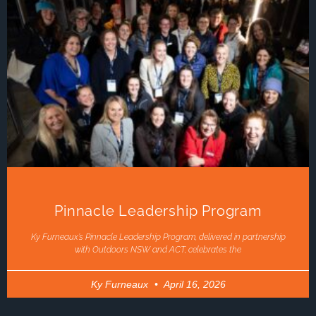
Pinnacle Leadership Program
Ky Furneaux’s Pinnacle Leadership Program, delivered in partnership
with Outdoors NSW and ACT, celebrates the
Ky Furneaux
April 16, 2026