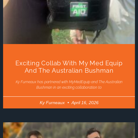
Exciting Collab With My Med Equip
And The Australian Bushman
Ky Furneaux has partnered with MyMedEquip and The Australian
Bushman in an exciting collaboration to
Ky Furneaux
April 16, 2026