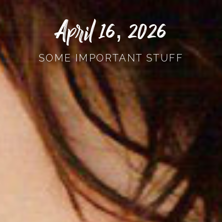
April 16, 2026
SOME IMPORTANT STUFF