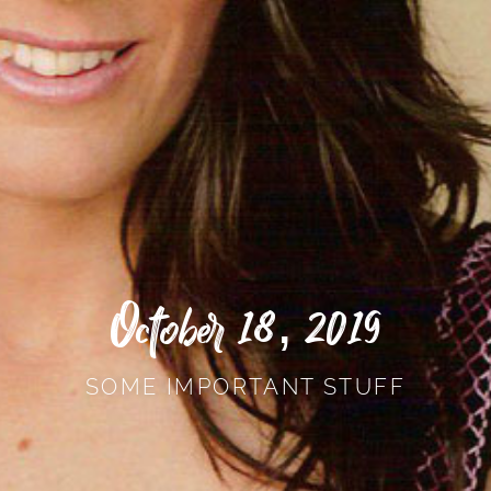
October 18, 2019
SOME IMPORTANT STUFF