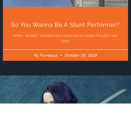
So You Wanna Be A Stunt Performer?
When I decided I wanted to be a stunt person people thought I was
crazy
Ky Furneaux
October 18, 2019
LINKS
ABOUT